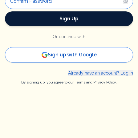
Sign Up
Or continue with
Sign up with Google
Already have an account? Log in
By signing up, you agree to our
Terms
and
Privacy Policy
.