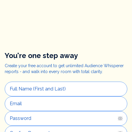
You're one step away
Create your free account to get unlimited Audience Whisperer
reports - and walk into every room with total clarity.